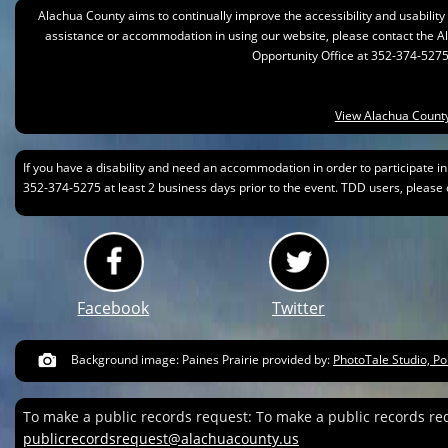
Alachua County aims to continually improve the accessibility and usability of
assistance or accommodation in using our website, please contact the 
Opportunity Office at 352-374-5275
View Alachua County
If you have a disability and need an accommodation in order to participate i
352-374-5275 at least 2 business days prior to the event. TDD users, please c
Facebook
Twitter
Background image: Paines Prairie provided by:
PhotoTale Studio, Po
To make a public records request: To make a public records re
publicrecordsrequest@alachuacounty.us