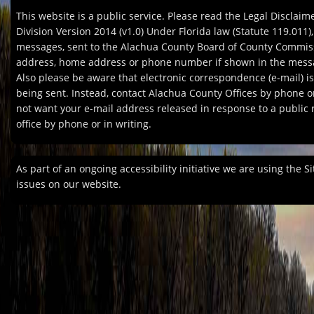
This website is a public service. Please read the Legal Discla
Division Version 2014 (v1.0) Under Florida law (Statute 119.011)
messages, sent to the Alachua County Board of County Commissio
address, home address or phone number if shown in the messag
Also please be aware that electronic correspondence (e-mail) 
being sent. Instead, contact Alachua County Offices by phone or
not want your e-mail address released in response to a public re
office by phone or in writing.
As part of an ongoing accessibility initiative we are using the S
issues on our website.