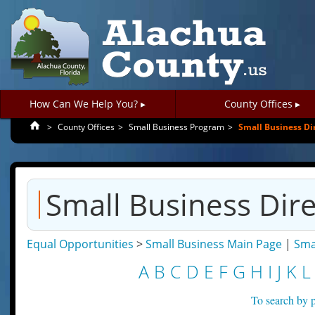
How Can We Help You? ▸
County Offices ▸
>
County Offices
>
Small Business Program
>
Small Business Di
Small Business Dir
Equal Opportunities
>
Small Business Main Page
|
Sma
A
B
C
D
E
F
G
H
I
J
K
L
To search by p