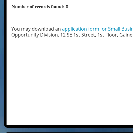
Number of records found:
0
You may download an
application form for Small Busin
Opportunity Division, 12 SE 1st Street, 1st Floor, Gaine